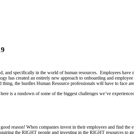
19
ld, and specifically in the world of human resources. Employees have n
nology has created an entirely new approach to onboarding and emplo
ad thing, the hurdles Human Resource professionals will have to face a
s, here is a rundown of some of the biggest challenges we’ve experienc
good reason! When companies invest in their employees and find the emplo
acquiring the RIGHT people and investing in the RIGHT resources to gr