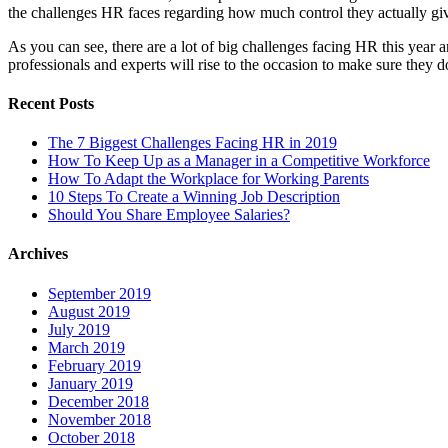
the challenges HR faces regarding how much control they actually gi
As you can see, there are a lot of big challenges facing HR this year 
professionals and experts will rise to the occasion to make sure the
Recent Posts
The 7 Biggest Challenges Facing HR in 2019
How To Keep Up as a Manager in a Competitive Workforce
How To Adapt the Workplace for Working Parents
10 Steps To Create a Winning Job Description
Should You Share Employee Salaries?
Archives
September 2019
August 2019
July 2019
March 2019
February 2019
January 2019
December 2018
November 2018
October 2018