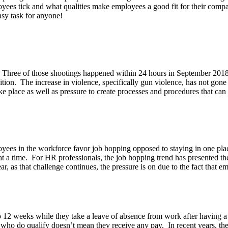
oyees tick and what qualities make employees a good fit for their comp
easy task for anyone!
Three of those shootings happened within 24 hours in September 2018 
ndition. The increase in violence, specifically gun violence, has not go
ake place as well as pressure to create processes and procedures that c
ees in the workforce favor job hopping opposed to staying in one place 
 time. For HR professionals, the job hopping trend has presented the 
r, as that challenge continues, the pressure is on due to the fact that 
to 12 weeks while they take a leave of absence from work after having
e who do qualify doesn’t mean they receive any pay. In recent years, th