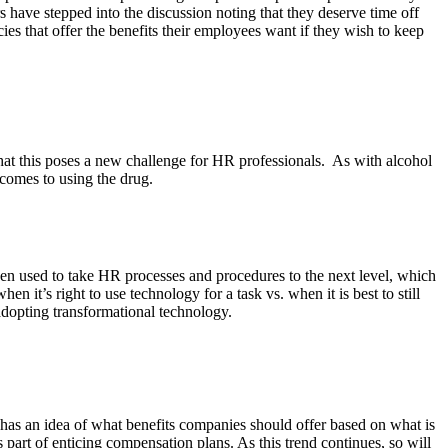
 have stepped into the discussion noting that they deserve time off
licies that offer the benefits their employees want if they wish to keep
 that this poses a new challenge for HR professionals. As with alcohol
 comes to using the drug.
en used to take HR processes and procedures to the next level, which
t’s right to use technology for a task vs. when it is best to still
 adopting transformational technology.
has an idea of what benefits companies should offer based on what is
 part of enticing compensation plans. As this trend continues, so will