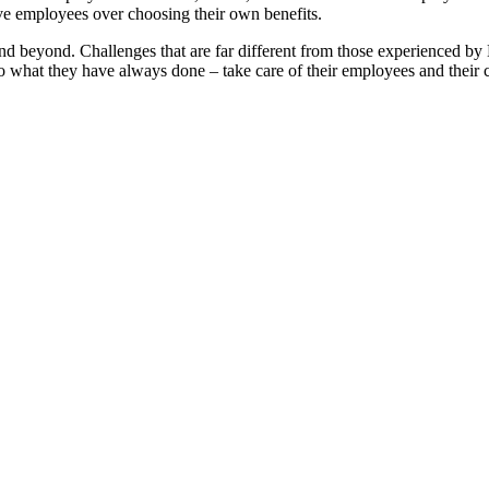
ve employees over choosing their own benefits.
and beyond. Challenges that are far different from those experienced by
y do what they have always done – take care of their employees and the