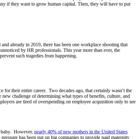
any if they want to grow human capital. Then, they will have to put
and already in 2019, there has been one workplace shooting that
ne unnoticed by HR professionals. This year more than ever, the
an prevent such tragedies from happening.
for their entire career. Two decades ago, that certainly wasn’t the
new challenge of determining what types of benefits, culture, and
employers are tired of overspending on employee acquisition only to see
 a baby. However,
nearly 40% of new mothers in the United States
e pressure has been put on big companies to provide paid maternity