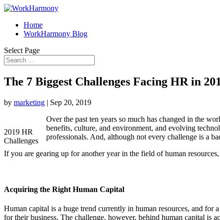
Home
WorkHarmony Blog
Select Page
The 7 Biggest Challenges Facing HR in 20
by
marketing
|
Sep 20, 2019
Over the past ten years so much has changed in the wor
benefits, culture, and environment, and evolving tech
2019 HR
professionals. And, although not every challenge is a b
Challenges
If you are gearing up for another year in the field of human resource
Acquiring the Right Human Capital
Human capital is a huge trend currently in human resources, and for a 
for their business. The challenge, however, behind human capital is 