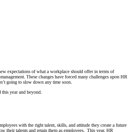
ew expectations of what a workplace should offer in terms of
yee management. These changes have forced many challenges upon HR
ren’t going to slow down any time soon.
ed this year and beyond.
yees with the right talent, skills, and attitude they create a future
ow their talents and retain them as employees. This year, HR