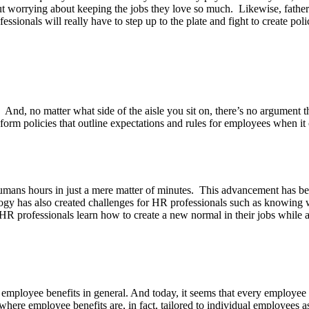
t worrying about keeping the jobs they love so much. Likewise, fathers
ofessionals will really have to step up to the plate and fight to create po
g. And, no matter what side of the aisle you sit on, there’s no argument
 form policies that outline expectations and rules for employees when it
umans hours in just a mere matter of minutes. This advancement has be
as also created challenges for HR professionals such as knowing when i
s HR professionals learn how to create a new normal in their jobs while
employee benefits in general. And today, it seems that every employee 
here employee benefits are, in fact, tailored to individual employees as