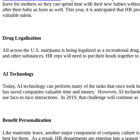
leave for mothers so they can spend time with their new babies withou
after their baby as born as well. This year, it is anticipated that HR pr
valuable talent.
Drug Legalization
All across the U.S. marijuana is being legalized as a recreational dru
and other substances, HR reps will need to put their heads together to
AI Technology
Today, AI technology can perform many of the tasks that once took h
has saved companies valuable time and money. However, AI technology h
use face-to-face interactions. In 2019, that challenge will continue a
Benefit Personalization
Like maternity leave, another major component of company culture is 
best for them. As a result, HR departments are entering into a season w