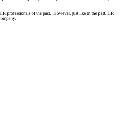
 HR professionals of the past. However, just like in the past, HR
ir company.