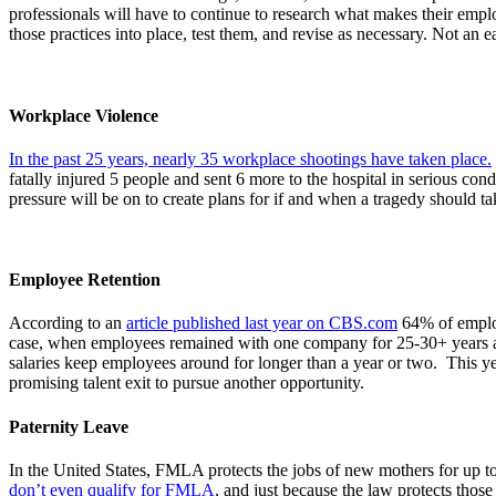
professionals will have to continue to research what makes their empl
those practices into place, test them, and revise as necessary. Not an 
Workplace Violence
In the past 25 years, nearly 35 workplace shootings have taken place.
fatally injured 5 people and sent 6 more to the hospital in serious co
pressure will be on to create plans for if and when a tragedy should t
Employee Retention
According to an
article published last year on CBS.com
64% of employ
case, when employees remained with one company for 25-30+ years at a
salaries keep employees around for longer than a year or two. This yea
promising talent exit to pursue another opportunity.
Paternity Leave
In the United States, FMLA protects the jobs of new mothers for up 
don’t even qualify for FMLA
, and just because the law protects thos