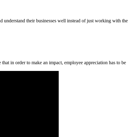
 understand their businesses well instead of just working with the
 that in order to make an impact, employee appreciation has to be