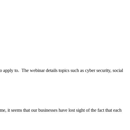
apply to. The webinar details topics such as cyber security, social
e, it seems that our businesses have lost sight of the fact that each