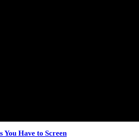
s You Have to Screen