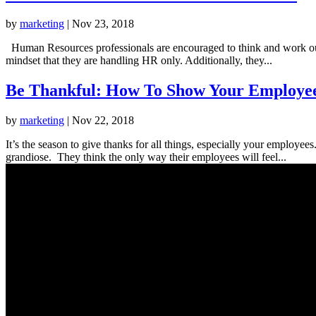
by
marketing
|
Nov 23, 2018
Human Resources professionals are encouraged to think and work outsid
mindset that they are handling HR only. Additionally, they...
Be Thankful: How To Show Your Employee
by
marketing
|
Nov 22, 2018
It’s the season to give thanks for all things, especially your employ
grandiose. They think the only way their employees will feel...