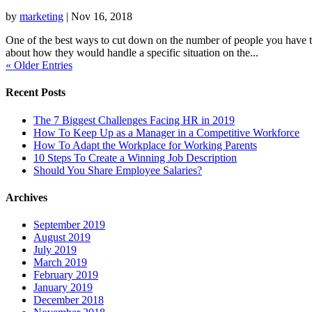
by
marketing
|
Nov 16, 2018
One of the best ways to cut down on the number of people you have to s
about how they would handle a specific situation on the...
« Older Entries
Recent Posts
The 7 Biggest Challenges Facing HR in 2019
How To Keep Up as a Manager in a Competitive Workforce
How To Adapt the Workplace for Working Parents
10 Steps To Create a Winning Job Description
Should You Share Employee Salaries?
Archives
September 2019
August 2019
July 2019
March 2019
February 2019
January 2019
December 2018