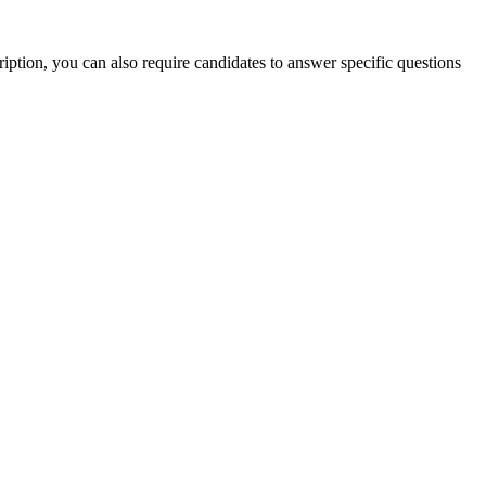
iption, you can also require candidates to answer specific questions