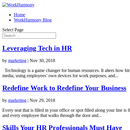
Home
WorkHarmony Blog
Select Page
Leveraging Tech in HR
by
marketing
|
Nov 30, 2018
Technology is a game changer for human resources. It alters how hiri
media, using employees’ own devices for work purposes, and...
Redefine Work to Redefine Your Business
by
marketing
|
Nov 29, 2018
Every seat that is filled in your office or spot filled along your line 
and every employee that walks through the door and...
Skills Your HR Professionals Must Have