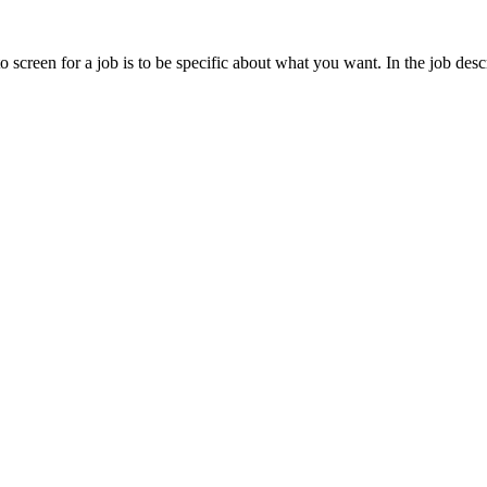
creen for a job is to be specific about what you want. In the job descr