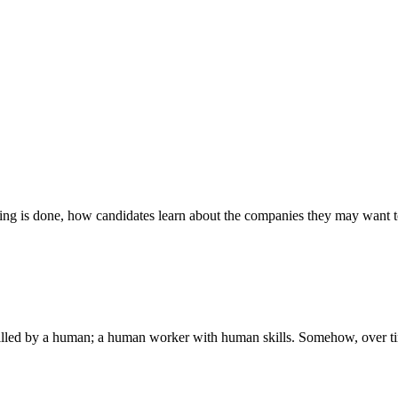
ng is done, how candidates learn about the companies they may want to 
is filled by a human; a human worker with human skills. Somehow, over tim