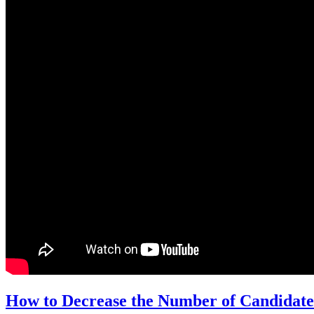
How to Decrease the Number of Candidate