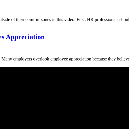
e of their comfort zones in this video. First, HR professionals should
s Appreciation
ees. Many employers overlook employee appreciation because they believe